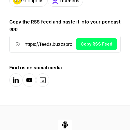
Goodpods
TrueFans
Copy the RSS feed and paste it into your podcast
app
Copy RSS Feed
Find us on social media
LinkedIn
YouTube
Website