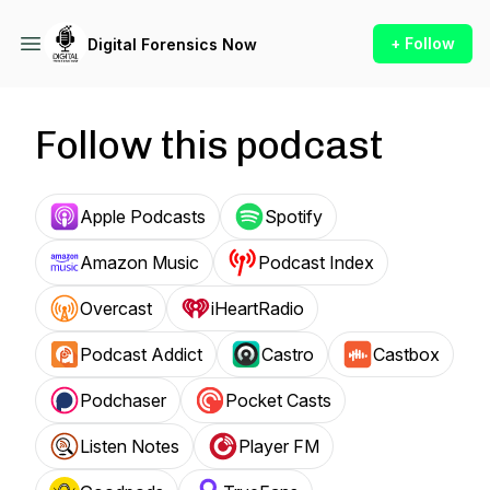
+ Follow
Digital Forensics Now
Follow this podcast
Apple Podcasts
Spotify
Amazon Music
Podcast Index
Overcast
iHeartRadio
Podcast Addict
Castro
Castbox
Podchaser
Pocket Casts
Listen Notes
Player FM