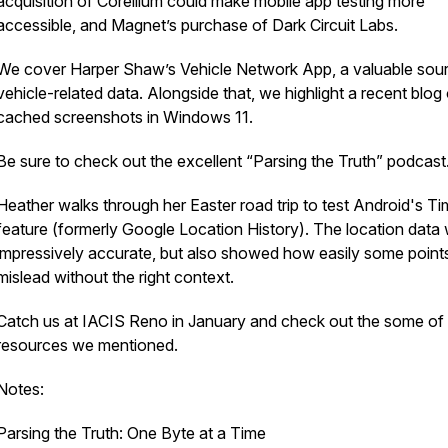
acquisition of Corellium could make mobile app testing more
accessible, and Magnet’s purchase of Dark Circuit Labs.
We cover Harper Shaw’s Vehicle Network App, a valuable sou
vehicle-related data. Alongside that, we highlight a recent blog
cached screenshots in Windows 11.
Be sure to check out the excellent “Parsing the Truth” podcast
Heather walks through her Easter road trip to test Android's Ti
feature (formerly Google Location History). The location data
impressively accurate, but also showed how easily some point
mislead without the right context.
Catch us at IACIS Reno in January and check out the some of
resources we mentioned.
Notes:
Parsing the Truth: One Byte at a Time