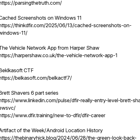
https://parsingthetruth.com/
Cached Screenshots on Windows 11
https://thinkdfir.com/2025/06/13/cached-screenshots-on-
windows-11/
The Vehicle Network App from Harper Shaw
https://harpershaw.co.uk/the-vehicle-network-app-1
Beklkasoft CTF
https://belkasoft.com/belkactf7/
Brett Shavers 6 part series
https://www.linkedin.com/pulse/dfir-really-entry-level-brett-sh
ewsvc/
https://www.dfir.training/new-to-dfir/dfir-career
Artifact of the Week/Android Location History
https://thebinaryhick.blog/2024/06/28/the-green-look-back-