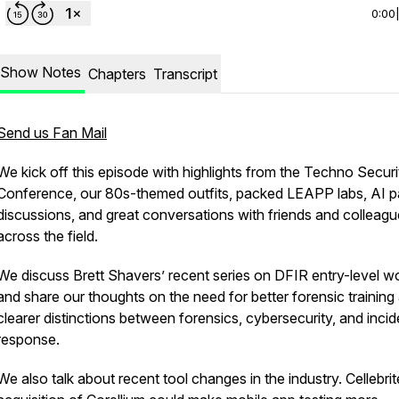
0:00
Show Notes
Chapters
Transcript
Send us Fan Mail
We kick off this episode with highlights from the Techno Securi
Conference, our 80s-themed outfits, packed LEAPP labs, AI p
discussions, and great conversations with friends and colleag
across the field.
We discuss Brett Shavers’ recent series on DFIR entry-level w
and share our thoughts on the need for better forensic training
clearer distinctions between forensics, cybersecurity, and incid
response.
We also talk about recent tool changes in the industry. Cellebrit