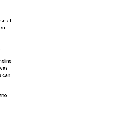
rce of
 on
.
meline
 was
s can
 the