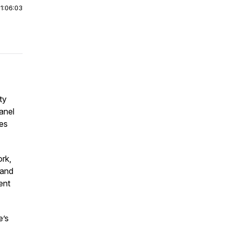
|
1:06:03
ty
anel
ues
ork,
 and
ent
e’s