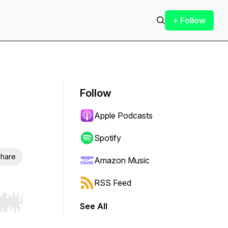
+ Follow
Follow
Apple Podcasts
Spotify
hare
Amazon Music
RSS Feed
See All
r end. Hold shift to jump forward or backward.