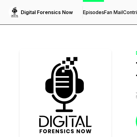
Digital Forensics Now
Episodes
Fan Mail
Contr