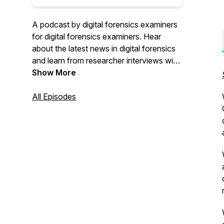
A podcast by digital forensics examiners
for digital forensics examiners. Hear
about the latest news in digital forensics
and learn from researcher interviews with
field memes sprinkled in.
Show More
All Episodes