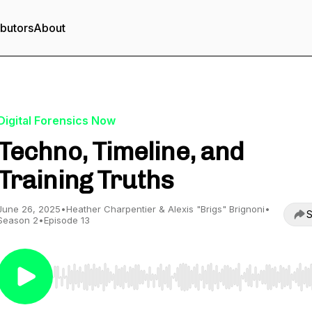
ibutors
About
Digital Forensics Now
Techno, Timeline, and
Training Truths
June 26, 2025
•
Heather Charpentier & Alexis "Brigs" Brignoni
•
S
Season 2
•
Episode 13
Use Left/Right to seek, Home/End to jump to start o