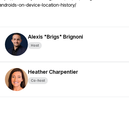
androids-on-device-location-history/
Alexis "Brigs" Brignoni
Host
Heather Charpentier
Co-host