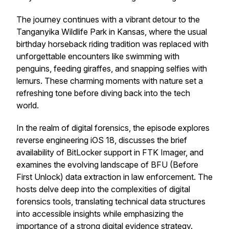
The journey continues with a vibrant detour to the
Tanganyika Wildlife Park in Kansas, where the usual
birthday horseback riding tradition was replaced with
unforgettable encounters like swimming with
penguins, feeding giraffes, and snapping selfies with
lemurs. These charming moments with nature set a
refreshing tone before diving back into the tech
world.
In the realm of digital forensics, the episode explores
reverse engineering iOS 18, discusses the brief
availability of BitLocker support in FTK Imager, and
examines the evolving landscape of BFU (Before
First Unlock) data extraction in law enforcement. The
hosts delve deep into the complexities of digital
forensics tools, translating technical data structures
into accessible insights while emphasizing the
importance of a strong digital evidence strategy.