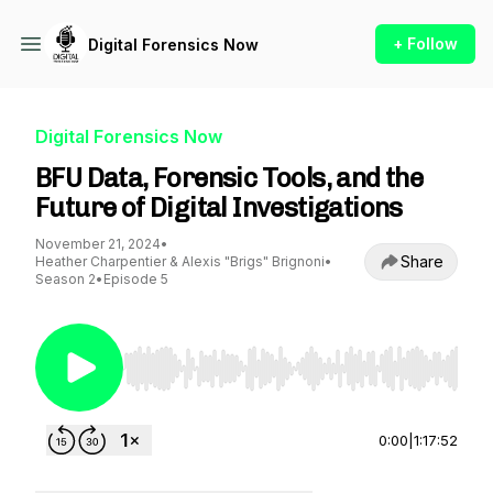
+ Follow
Digital Forensics Now
Digital Forensics Now
BFU Data, Forensic Tools, and the
Future of Digital Investigations
November 21, 2024
•
Share
Heather Charpentier & Alexis "Brigs" Brignoni
•
Season 2
•
Episode 5
Use Left/Right to seek, Home/End to jump to st
0:00
|
1:17:52