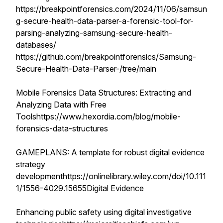
https://breakpointforensics.com/2024/11/06/samsun
g-secure-health-data-parser-a-forensic-tool-for-
parsing-analyzing-samsung-secure-health-
databases/
https://github.com/breakpointforensics/Samsung-
Secure-Health-Data-Parser-/tree/main
Mobile Forensics Data Structures: Extracting and
Analyzing Data with Free
Toolshttps://www.hexordia.com/blog/mobile-
forensics-data-structures
GAMEPLANS: A template for robust digital evidence
strategy
developmenthttps://onlinelibrary.wiley.com/doi/10.111
1/1556-4029.15655Digital Evidence
Enhancing public safety using digital investigative