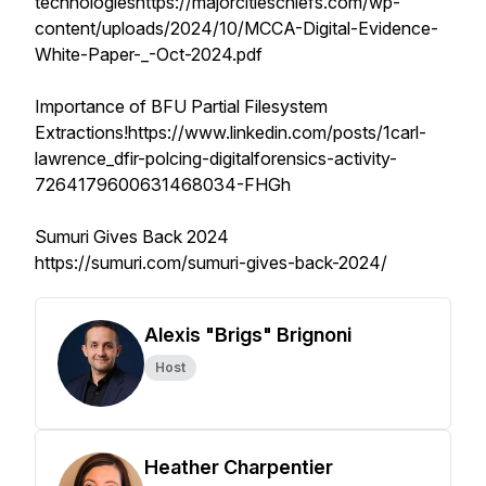
technologieshttps://majorcitieschiefs.com/wp-
content/uploads/2024/10/MCCA-Digital-Evidence-
White-Paper-_-Oct-2024.pdf
Importance of BFU Partial Filesystem
Extractions!https://www.linkedin.com/posts/1carl-
lawrence_dfir-polcing-digitalforensics-activity-
7264179600631468034-FHGh
Sumuri Gives Back 2024
https://sumuri.com/sumuri-gives-back-2024/
Alexis "Brigs" Brignoni
Host
Heather Charpentier