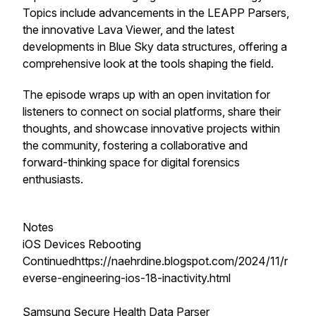
Topics include advancements in the LEAPP Parsers,
the innovative Lava Viewer, and the latest
developments in Blue Sky data structures, offering a
comprehensive look at the tools shaping the field.
The episode wraps up with an open invitation for
listeners to connect on social platforms, share their
thoughts, and showcase innovative projects within
the community, fostering a collaborative and
forward-thinking space for digital forensics
enthusiasts.
Notes
iOS Devices Rebooting
Continuedhttps://naehrdine.blogspot.com/2024/11/r
everse-engineering-ios-18-inactivity.html
Samsung Secure Health Data Parser