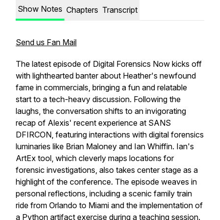
Show Notes
Chapters
Transcript
Send us Fan Mail
The latest episode of
Digital Forensics Now
kicks off
with lighthearted banter about Heather's newfound
fame in commercials, bringing a fun and relatable
start to a tech-heavy discussion. Following the
laughs, the conversation shifts to an invigorating
recap of Alexis' recent experience at SANS
DFIRCON, featuring interactions with digital forensics
luminaries like Brian Maloney and Ian Whiffin. Ian's
ArtEx tool, which cleverly maps locations for
forensic investigations, also takes center stage as a
highlight of the conference. The episode weaves in
personal reflections, including a scenic family train
ride from Orlando to Miami and the implementation of
a Python artifact exercise during a teaching session.